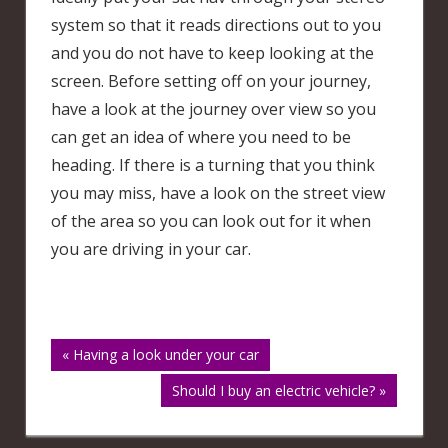
system so that it reads directions out to you
and you do not have to keep looking at the
screen. Before setting off on your journey,
have a look at the journey over view so you
can get an idea of where you need to be
heading. If there is a turning that you think
you may miss, have a look on the street view
of the area so you can look out for it when
you are driving in your car.
Post
« Having a look under your car
Should I buy an electric vehicle? »
navigation