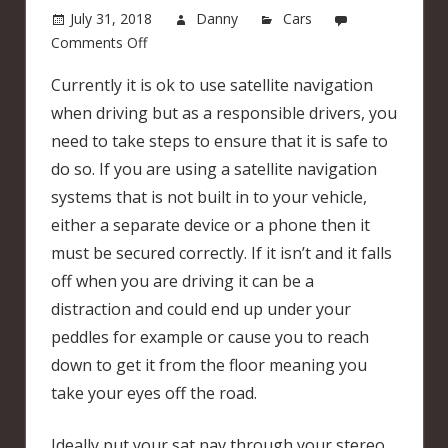
July 31, 2018
Danny
Cars
on
Comments Off
Using
Currently it is ok to use satellite navigation
a
when driving but as a responsible drivers, you
sat
nav
need to take steps to ensure that it is safe to
when
do so. If you are using a satellite navigation
you
systems that is not built in to your vehicle,
are
either a separate device or a phone then it
driving
must be secured correctly. If it isn’t and it falls
off when you are driving it can be a
distraction and could end up under your
peddles for example or cause you to reach
down to get it from the floor meaning you
take your eyes off the road.
Ideally put your sat nav through your stereo