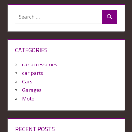
CATEGORIES
car accessories
car parts
Cars
Garages
Moto
RECENT POSTS