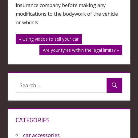
insurance company before making any
modifications to the bodywork of the vehicle
or wheels.
Post
« Using videos to sell your car
Are your tyres within the legal limits? »
navigation
CATEGORIES
car accessories