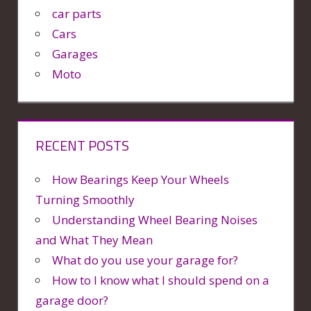
car parts
Cars
Garages
Moto
RECENT POSTS
How Bearings Keep Your Wheels
Turning Smoothly
Understanding Wheel Bearing Noises
and What They Mean
What do you use your garage for?
How to I know what I should spend on a
garage door?