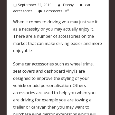
September 22, 2019
Danny
car
on
accessories
Comments Off
Car
When it comes to driving you may just see it
accessories
as a necessity or you may actually enjoy it.
that
can
There are a number of accessories on the
make
market that can make driving easier and more
driving
enjoyable.
more
enjoyable
Some car accessories such as wheel trims,
seat covers and dashboard vinyl’s are
designed to improve the styling of your
vehicle or add personalisation. Others
accessories are used to help you when you
are driving for example you are towing a
trailer or caravan then you may want to
purchase wing mirror extensions which will