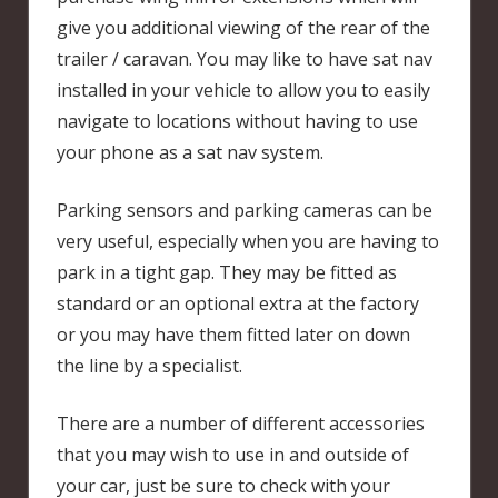
give you additional viewing of the rear of the
trailer / caravan. You may like to have sat nav
installed in your vehicle to allow you to easily
navigate to locations without having to use
your phone as a sat nav system.
Parking sensors and parking cameras can be
very useful, especially when you are having to
park in a tight gap. They may be fitted as
standard or an optional extra at the factory
or you may have them fitted later on down
the line by a specialist.
There are a number of different accessories
that you may wish to use in and outside of
your car, just be sure to check with your