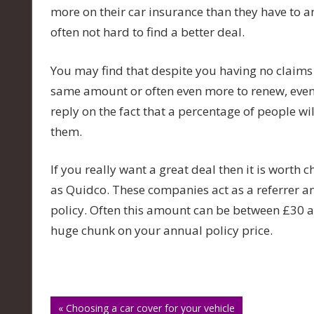
more on their car insurance than they have to 
often not hard to find a better deal.
You may find that despite you having no claims
same amount or often even more to renew, even 
reply on the fact that a percentage of people wi
them.
If you really want a great deal then it is worth
as Quidco. These companies act as a referrer a
policy. Often this amount can be between £30 a
huge chunk on your annual policy price.
Post
« Choosing a car cover for your vehicle