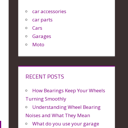
car accessories
car parts
Cars
Garages
Moto
RECENT POSTS
How Bearings Keep Your Wheels
Turning Smoothly
Understanding Wheel Bearing
Noises and What They Mean
What do you use your garage