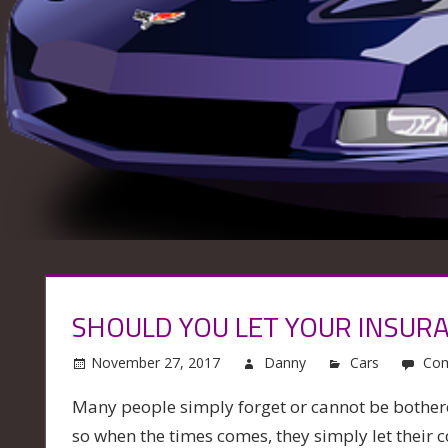
SHOULD YOU LET YOUR INSUR
November 27, 2017
Danny
Cars
Com
Many people simply forget or cannot be bother
so when the times comes, they simply let their c