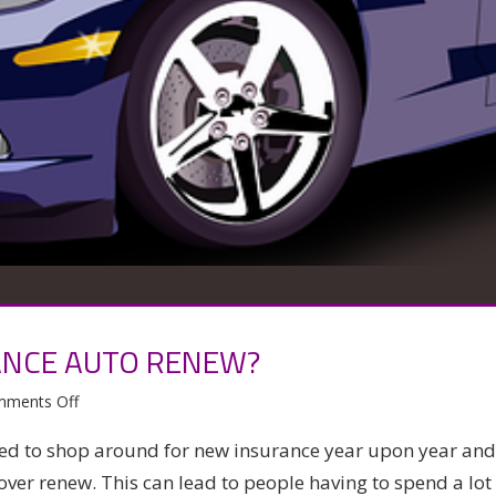
ANCE AUTO RENEW?
on
ments Off
Should
ed to shop around for new insurance year upon year and
you
over renew. This can lead to people having to spend a lot
let