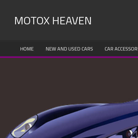
Skip
to
MOTOX HEAVEN
content
HOME
NEW AND USED CARS
CAR ACCESSOR