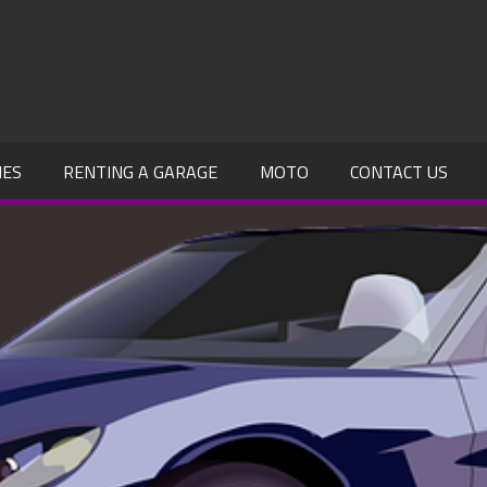
IES
RENTING A GARAGE
MOTO
CONTACT US