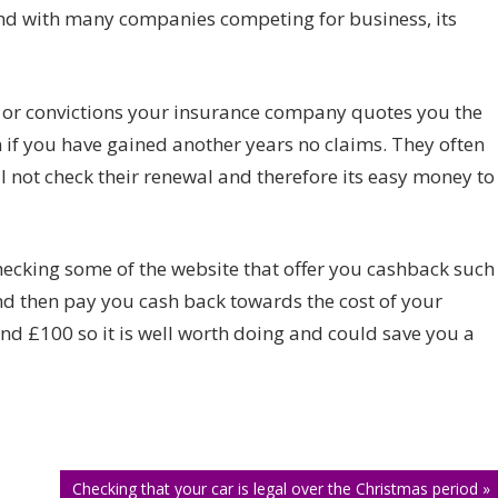
your
and with many companies competing for business, its
insurance
auto
renew?
 or convictions your insurance company quotes you the
if you have gained another years no claims. They often
ll not check their renewal and therefore its easy money to
 checking some of the website that offer you cashback such
nd then pay you cash back towards the cost of your
nd £100 so it is well worth doing and could save you a
Checking that your car is legal over the Christmas period »