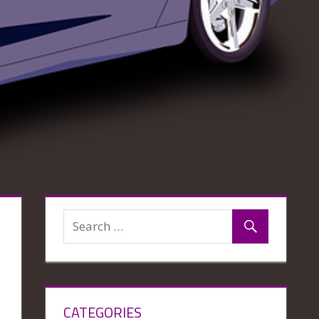
CATEGORIES