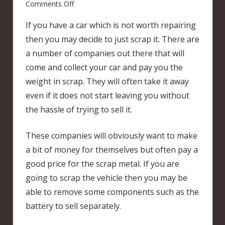
on
Comments Off
Scrapping
If you have a car which is not worth repairing
a
then you may decide to just scrap it. There are
car
a number of companies out there that will
come and collect your car and pay you the
weight in scrap. They will often take it away
even if it does not start leaving you without
the hassle of trying to sell it.
These companies will obviously want to make
a bit of money for themselves but often pay a
good price for the scrap metal. If you are
going to scrap the vehicle then you may be
able to remove some components such as the
battery to sell separately.