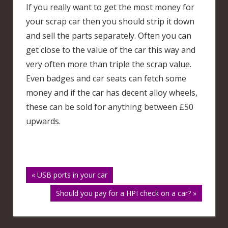
If you really want to get the most money for
your scrap car then you should strip it down
and sell the parts separately. Often you can
get close to the value of the car this way and
very often more than triple the scrap value.
Even badges and car seats can fetch some
money and if the car has decent alloy wheels,
these can be sold for anything between £50
upwards.
Post
« USB ports in your car
Should you pay for a HPI check on a car? »
navigation