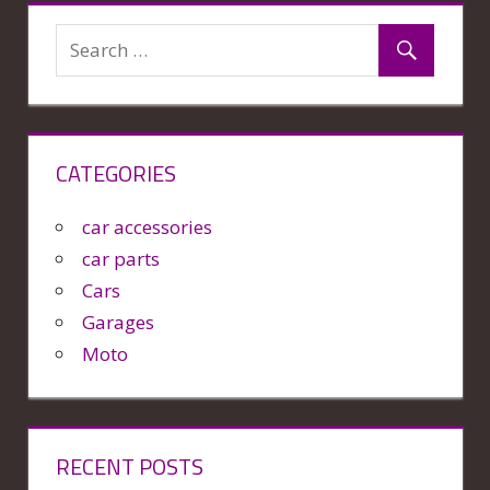
CATEGORIES
car accessories
car parts
Cars
Garages
Moto
RECENT POSTS