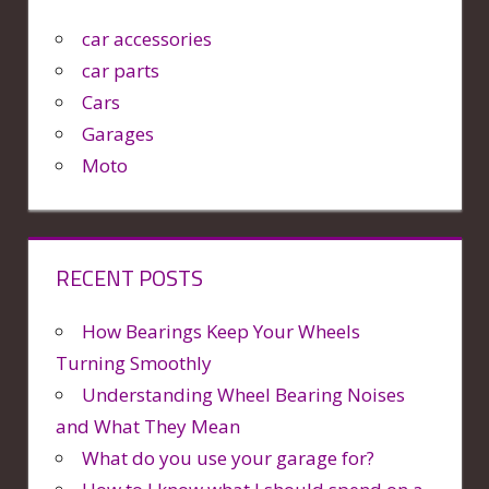
car accessories
car parts
Cars
Garages
Moto
RECENT POSTS
How Bearings Keep Your Wheels
Turning Smoothly
Understanding Wheel Bearing Noises
and What They Mean
What do you use your garage for?