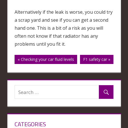
Alternatively if the leak is worse, you could try
a scrap yard and see if you can get a second
hand one. This is a bit of a risk as you will
often not know if that radiator has any
problems until you fit it.
Post
« Checking your car fluid levels
F1 safety car »
navigation
CATEGORIES