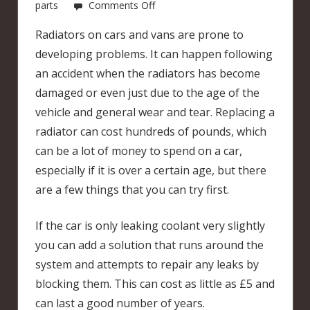
on
parts
Comments Off
Radiator
Radiators on cars and vans are prone to
leaking?
developing problems. It can happen following
an accident when the radiators has become
damaged or even just due to the age of the
vehicle and general wear and tear. Replacing a
radiator can cost hundreds of pounds, which
can be a lot of money to spend on a car,
especially if it is over a certain age, but there
are a few things that you can try first.
If the car is only leaking coolant very slightly
you can add a solution that runs around the
system and attempts to repair any leaks by
blocking them. This can cost as little as £5 and
can last a good number of years.